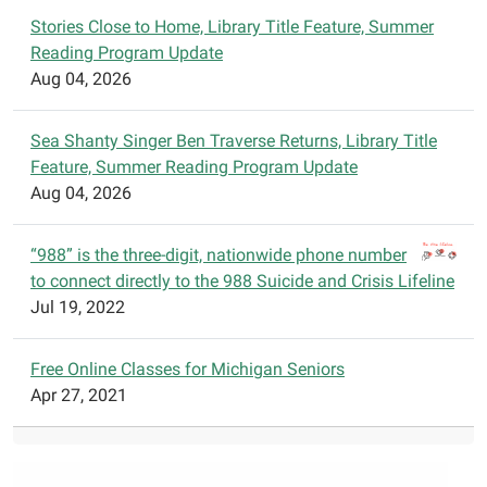
t
Stories Close to Home, Library Title Feature, Summer
i
Reading Program Update
o
Aug 04, 2026
n
Sea Shanty Singer Ben Traverse Returns, Library Title
Feature, Summer Reading Program Update
Aug 04, 2026
“988” is the three-digit, nationwide phone number
to connect directly to the 988 Suicide and Crisis Lifeline
Jul 19, 2022
Free Online Classes for Michigan Seniors
Apr 27, 2021