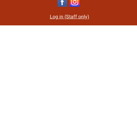
Log in (Staff only)