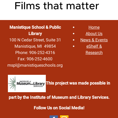
Manistique School & Public
Home
Library
About Us
100 N Cedar Street, Suite 31
News & Events
Manistique, MI 49854
eShelf &
Phone: 906-252-4316
Research
Fax: 906-252-4600
mspl@manistiqueschools.org
This project was made possible in
part by the Institute of Museum and Library Services.
Follow Us on Social Media!