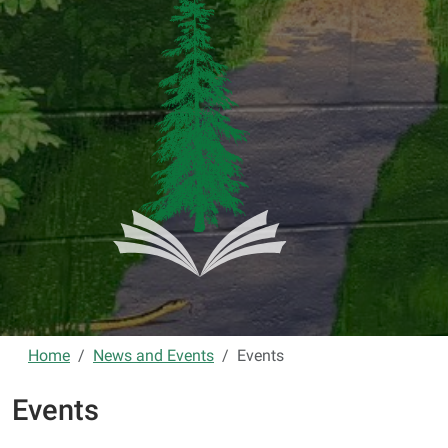
Home
News and Events
Events
Events