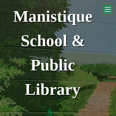
Skip to main content
Manistique
School &
Public
Library