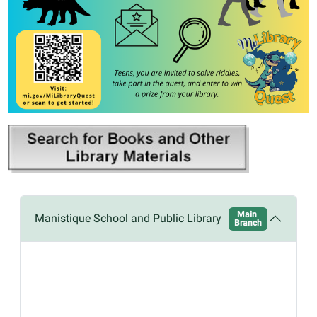
Main
Manistique School and Public Library
Branch