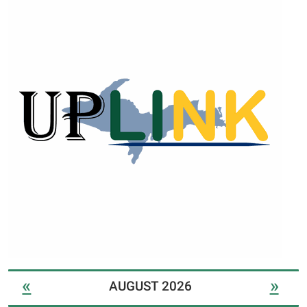
«
»
AUGUST 2026