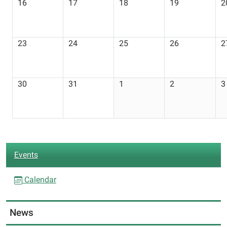
16
17
18
19
2
23
24
25
26
2
30
31
1
2
3
N
Events
a
v
Calendar
i
g
News
a