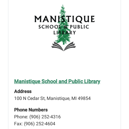
Manistique School and Public Library
Address
100 N Cedar St, Manistique, MI 49854
Phone Numbers
Phone: (906) 252-4316
Fax: (906) 252-4604