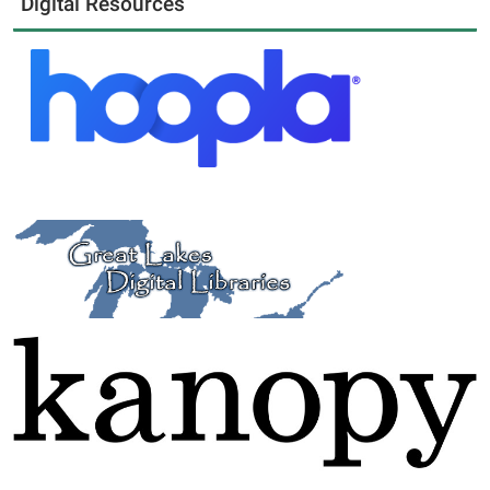
Digital Resources