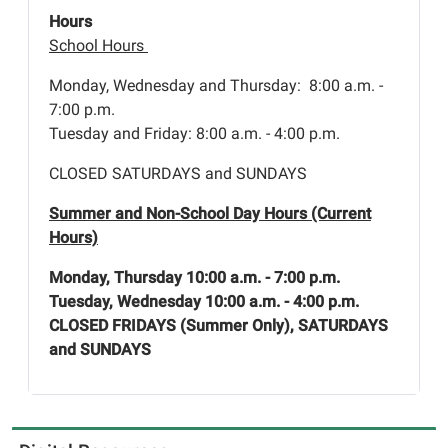
Hours
School Hours
Monday, Wednesday and Thursday: 8:00 a.m. -
7:00 p.m.
Tuesday and Friday: 8:00 a.m. - 4:00 p.m.
CLOSED SATURDAYS and SUNDAYS
Summer and Non-School Day Hours (Current
Hours)
Monday, Thursday 10:00 a.m. - 7:00 p.m.
Tuesday, Wednesday 10:00 a.m. - 4:00 p.m.
CLOSED FRIDAYS (Summer Only), SATURDAYS
and SUNDAYS