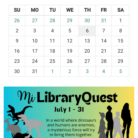
SU
MO
TU
WE
TH
FR
SA
m
26
27
28
29
30
31
1
o
2
3
4
5
6
7
8
n
t
9
10
11
12
13
14
15
h
16
17
18
19
20
21
22
-
23
24
25
26
27
28
29
8
30
31
1
2
3
4
5