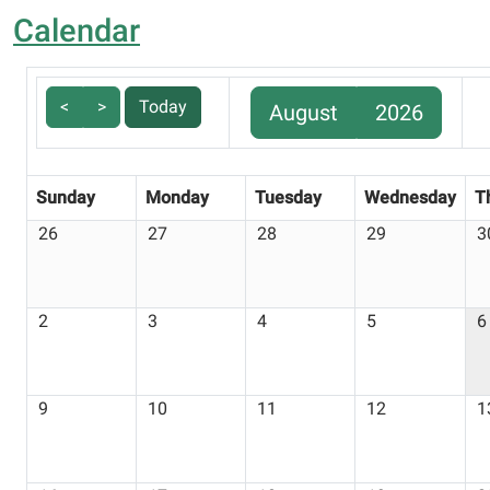
Calendar
<
>
Today
August
2026
Sunday
Monday
Tuesday
Wednesday
T
26
27
28
29
3
2
3
4
5
6
9
10
11
12
1