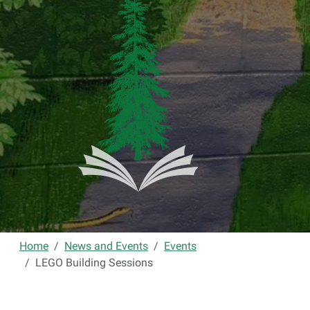
Home
News and Events
Events
LEGO Building Sessions