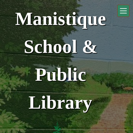
Skip to main content
Manistique
School &
Public
Library