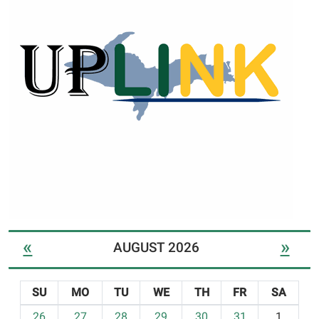
«
»
AUGUST 2026
SU
MO
TU
WE
TH
FR
SA
m
26
27
28
29
30
31
1