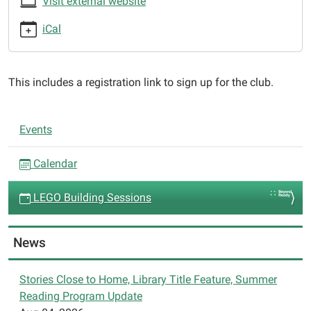
Visit external website
09T15:30:00-
05:00
iCal
2025-
01-
09T16:30:00-
This includes a registration link to sign up for the club.
05:00
Club:
N
SPIN
Events
a
Club
LEGO
v
Calendar
Builders,
i
Project:
LEGO Building Sessions
g
Technology
a
and
t
News
Engineering
i
o
Stories Close to Home, Library Title Feature, Summer
Reading Program Update
n