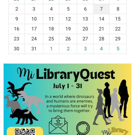
o
2
3
4
5
6
7
8
n
t
9
10
11
12
13
14
15
h
16
17
18
19
20
21
22
-
23
24
25
26
27
28
29
8
30
31
1
2
3
4
5