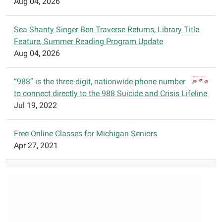
Aug 04, 2026
Sea Shanty Singer Ben Traverse Returns, Library Title
Feature, Summer Reading Program Update
Aug 04, 2026
“988” is the three-digit, nationwide phone number
to connect directly to the 988 Suicide and Crisis Lifeline
Jul 19, 2022
Free Online Classes for Michigan Seniors
Apr 27, 2021