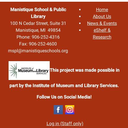
Manistique School & Public
Home
Library
About Us
100 N Cedar Street, Suite 31
News & Events
Manistique, MI 49854
eShelf &
Phone: 906-252-4316
Research
Fax: 906-252-4600
mspl@manistiqueschools.org
This project was made possible in
part by the Institute of Museum and Library Services.
Follow Us on Social Media!
Log in (Staff only)