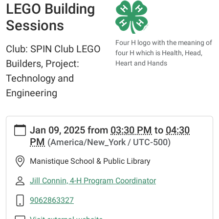
LEGO Building
Sessions
Four H logo with the meaning of
Club: SPIN Club LEGO
four H which is Health, Head,
Builders, Project:
Heart and Hands
Technology and
Engineering
https://www.manistiquelibrary.org/news-
Jan 09, 2025
from
03:30 PM
to
04:30
events/events/lego-
PM
(America/New_York / UTC-500)
building-
sessions
Manistique School & Public Library
LEGO
Building
Jill Connin, 4-H Program Coordinator
Sessions
9062863327
2025-
01-