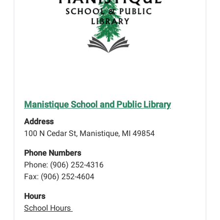
Manistique School and Public Library
Address
100 N Cedar St, Manistique, MI 49854
Phone Numbers
Phone: (906) 252-4316
Fax: (906) 252-4604
Hours
School Hours