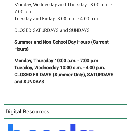
Monday, Wednesday and Thursday: 8:00 a.m. -
7:00 p.m.
Tuesday and Friday: 8:00 a.m. - 4:00 p.m.
CLOSED SATURDAYS and SUNDAYS
Summer and Non-School Day Hours (Current
Hours)
Monday, Thursday 10:00 a.m. - 7:00 p.m.
Tuesday, Wednesday 10:00 a.m. - 4:00 p.m.
CLOSED FRIDAYS (Summer Only), SATURDAYS
and SUNDAYS
Digital Resources