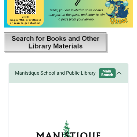
Main
Manistique School and Public Library
Branch