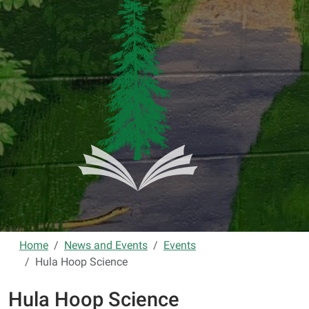
Home
News and Events
Events
Hula Hoop Science
Hula Hoop Science