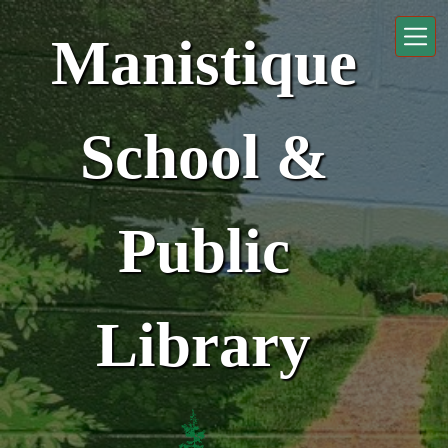
Skip to main content
Manistique
School &
Public
Library