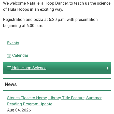
We welcome Natalie, a Hoop Dancer, to teach us the science
03-
of Hula Hoops in an exciting way.
13T19:00:00-
04:00
Registration and pizza at 5:30 p.m. with presentation
We
beginning at 6:00 p.m.
welcome
Natalie,
N
a
Events
a
Hoop
Dancer,
v
Calendar
to
i
teach
Hula Hoop Science
g
us
a
the
t
News
science
i
of
Hula
o
Stories Close to Home, Library Title Feature, Summer
Hoops
Reading Program Update
n
in
Aug 04, 2026