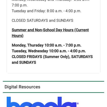
7:00 p.m.
Tuesday and Friday: 8:00 a.m. - 4:00 p.m.
CLOSED SATURDAYS and SUNDAYS
Summer and Non-School Day Hours (Current
Hours)
Monday, Thursday 10:00 a.m. - 7:00 p.m.
Tuesday, Wednesday 10:00 a.m. - 4:00 p.m.
CLOSED FRIDAYS (Summer Only), SATURDAYS
and SUNDAYS
Digital Resources