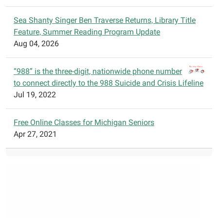
an
exciting
Sea Shanty Singer Ben Traverse Returns, Library Title
way.
Feature, Summer Reading Program Update
Registration
Aug 04, 2026
and
pizza
“988” is the three-digit, nationwide phone number
at
to connect directly to the 988 Suicide and Crisis Lifeline
5:30
Jul 19, 2022
p.m.
with
presentation
Free Online Classes for Michigan Seniors
beginning
Apr 27, 2021
at
6:00
p.m.