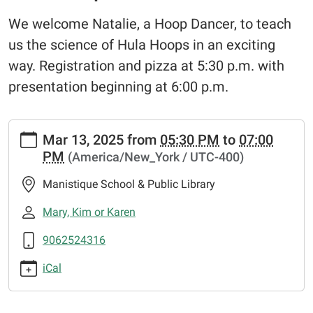
We welcome Natalie, a Hoop Dancer, to teach
us the science of Hula Hoops in an exciting
way. Registration and pizza at 5:30 p.m. with
presentation beginning at 6:00 p.m.
https://www.manistiquelibrary.org/news-
Mar 13, 2025
from
05:30 PM
to
07:00
events/events/hula-
PM
(America/New_York / UTC-400)
hoop-
science
Manistique School & Public Library
Hula
Hoop
Mary, Kim or Karen
Science
9062524316
2025-
03-
iCal
13T17:30:00-
04:00
2025-