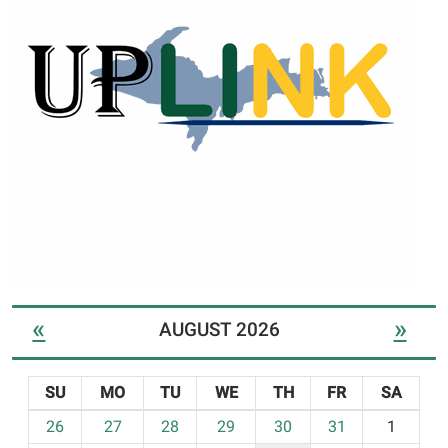
«
»
AUGUST 2026
SU
MO
TU
WE
TH
FR
SA
m
26
27
28
29
30
31
1
o