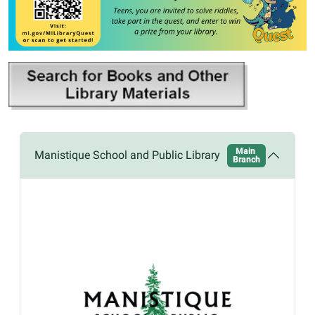
Main
Manistique School and Public Library
Branch