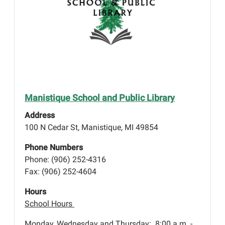
Manistique School and Public Library
Address
100 N Cedar St, Manistique, MI 49854
Phone Numbers
Phone: (906) 252-4316
Fax: (906) 252-4604
Hours
School Hours
Monday, Wednesday and Thursday: 8:00 a.m. -