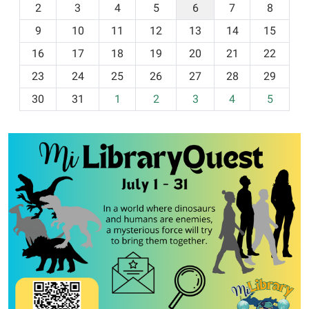
2
3
4
5
6
7
8
n
t
9
10
11
12
13
14
15
h
16
17
18
19
20
21
22
-
23
24
25
26
27
28
29
8
30
31
1
2
3
4
5