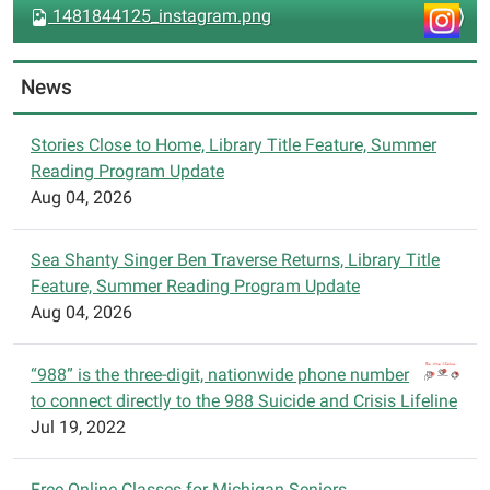
v
1481844125_instagram.png
i
g
News
a
t
Stories Close to Home, Library Title Feature, Summer
i
Reading Program Update
o
Aug 04, 2026
n
Sea Shanty Singer Ben Traverse Returns, Library Title
Feature, Summer Reading Program Update
Aug 04, 2026
“988” is the three-digit, nationwide phone number
to connect directly to the 988 Suicide and Crisis Lifeline
Jul 19, 2022
Free Online Classes for Michigan Seniors