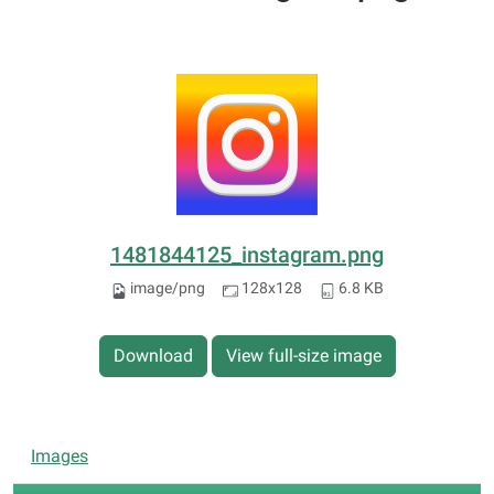
1481844125_instagram.png
image/png
128x128
6.8 KB
Download
View full-size image
N
Images
a