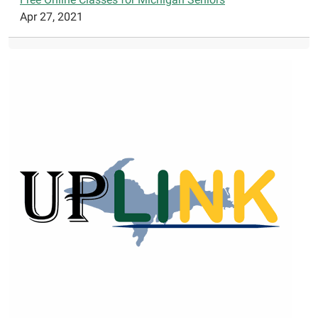
Apr 27, 2021