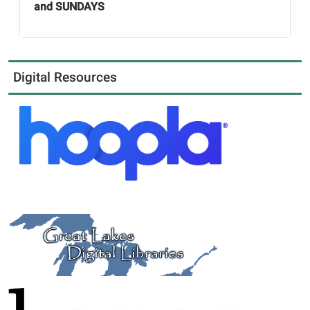
and SUNDAYS
Digital Resources