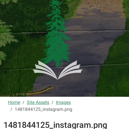
Home
Site Assets
Images
1481844125_instagram.png
1481844125_instagram.png