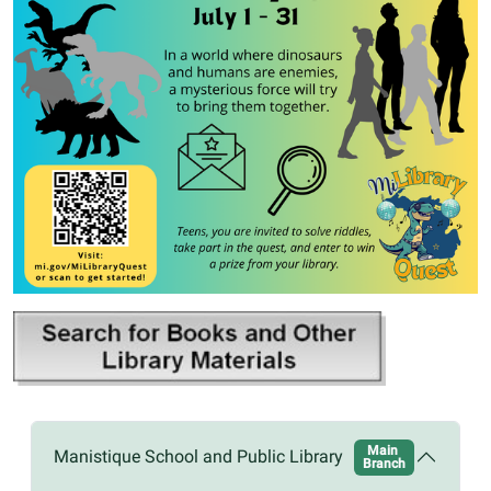
Main
Manistique School and Public Library
Branch