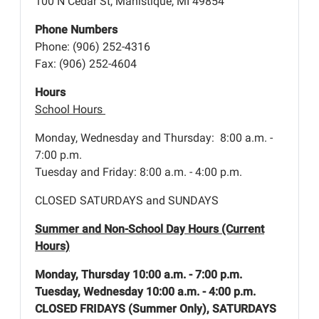
100 N Cedar St, Manistique, MI 49854
Phone Numbers
Phone: (906) 252-4316
Fax: (906) 252-4604
Hours
School Hours
Monday, Wednesday and Thursday: 8:00 a.m. -
7:00 p.m.
Tuesday and Friday: 8:00 a.m. - 4:00 p.m.
CLOSED SATURDAYS and SUNDAYS
Summer and Non-School Day Hours (Current
Hours)
Monday, Thursday 10:00 a.m. - 7:00 p.m.
Tuesday, Wednesday 10:00 a.m. - 4:00 p.m.
CLOSED FRIDAYS (Summer Only), SATURDAYS