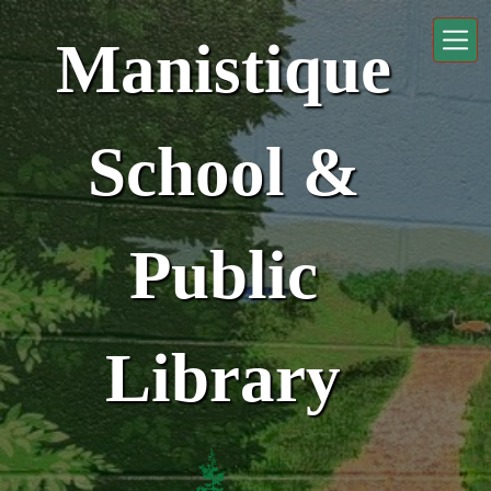
Skip to main content
Manistique
School &
Public
Library