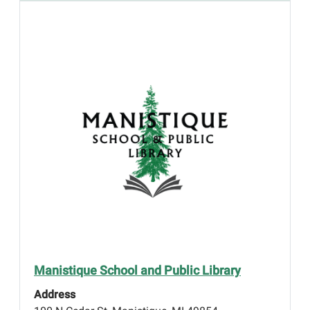
Manistique School and Public Library
Address