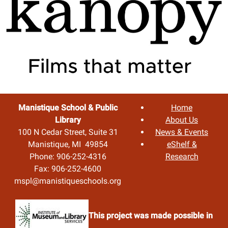
Manistique School & Public
Home
Library
About Us
100 N Cedar Street, Suite 31
News & Events
Manistique, MI 49854
eShelf &
Phone: 906-252-4316
Research
Fax: 906-252-4600
mspl@manistiqueschools.org
This project was made possible in