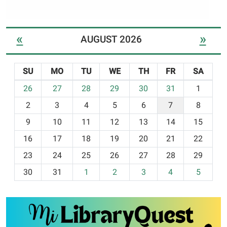
«
»
AUGUST 2026
SU
MO
TU
WE
TH
FR
SA
m
26
27
28
29
30
31
1
o
2
3
4
5
6
7
8
n
t
9
10
11
12
13
14
15
h
16
17
18
19
20
21
22
-
23
24
25
26
27
28
29
8
30
31
1
2
3
4
5